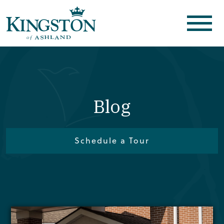
Blog
Schedule a Tour