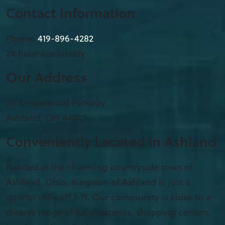
Contact Information
Phone:
419-896-4282
24 hour availability
Our Address
20 Amberwood Parkway
Ashland
,
OH
44805
Conveniently Located in Ashland
Nestled in the charming countryside town of
Ashland, Ohio, Kingston of Ashland is just a
quarter mile off I-71. Our community is close to a
diverse range of local eateries, shopping centers,