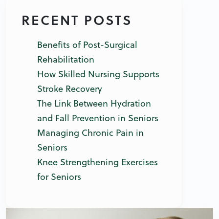
RECENT POSTS
Benefits of Post-Surgical
Rehabilitation
How Skilled Nursing Supports
Stroke Recovery
The Link Between Hydration
and Fall Prevention in Seniors
Managing Chronic Pain in
Seniors
Knee Strengthening Exercises
for Seniors