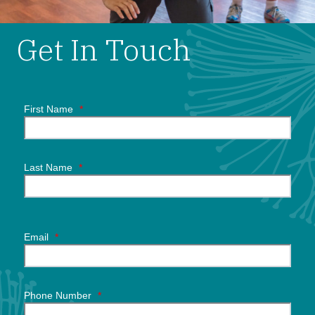
Get In Touch
First Name
*
Last Name
*
Email
*
Phone Number
*