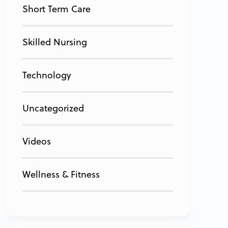
Short Term Care
Skilled Nursing
Technology
Uncategorized
Videos
Wellness & Fitness