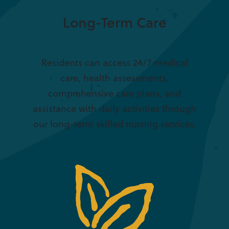
Long-Term Care
Residents can access 24/7 medical
care, health assessments,
comprehensive care plans, and
assistance with daily activities through
our long-term skilled nursing services.