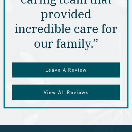
provided
incredible care for
our family.”
Leave A Review
View All Reviews