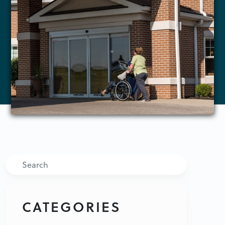
Search
CATEGORIES