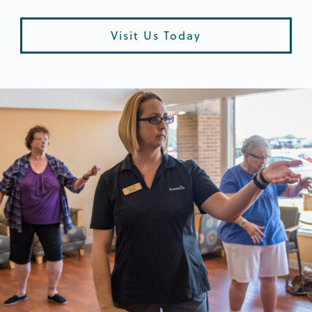
Visit Us Today