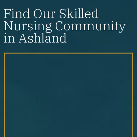
Find Our Skilled
Nursing Community
in Ashland