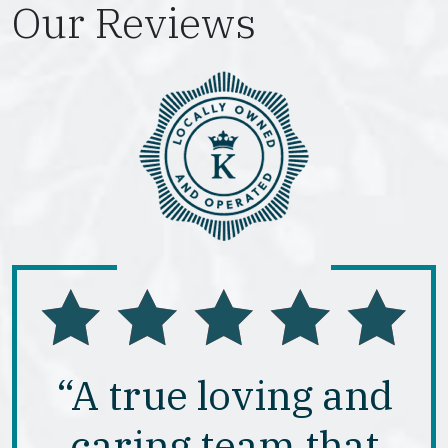
Our Reviews
“A true loving and
caring team that