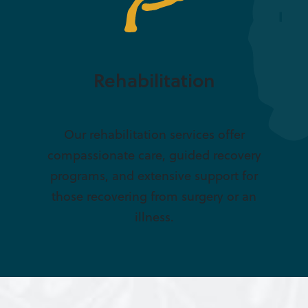
Rehabilitation
Our rehabilitation services offer
compassionate care, guided recovery
programs, and extensive support for
those recovering from surgery or an
illness.