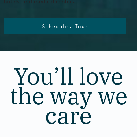
hotels, and medical centers.
Schedule a Tour
You’ll love
the way we
care