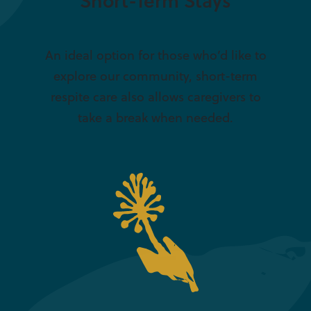
Short-Term Stays
An ideal option for those who’d like to
explore our community, short-term
respite care also allows caregivers to
take a break when needed.