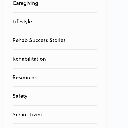
Caregiving
Lifestyle
Rehab Success Stories
Rehabilitation
Resources
Safety
Senior Living