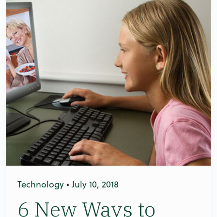
Technology
•
July 10, 2018
6 New Ways to