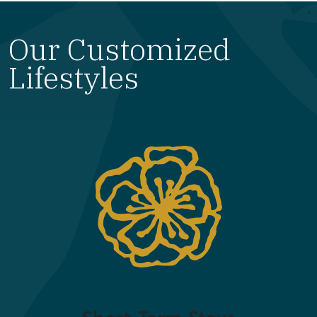
Our Customized
Lifestyles