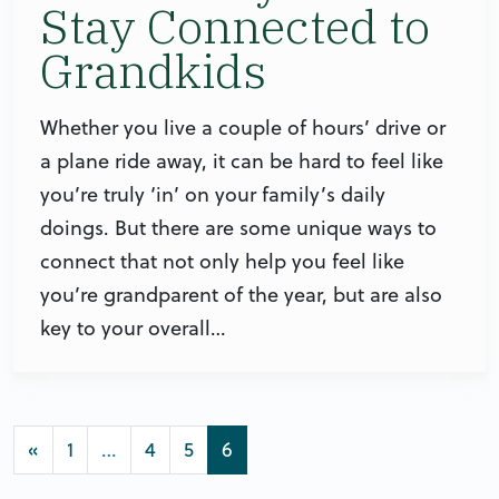
Stay Connected to
Grandkids
Whether you live a couple of hours’ drive or
a plane ride away, it can be hard to feel like
you’re truly ‘in’ on your family’s daily
doings. But there are some unique ways to
connect that not only help you feel like
you’re grandparent of the year, but are also
key to your overall…
Posts navigation
«
1
…
4
5
6