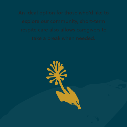
An ideal option for those who’d like to
explore our community, short-term
respite care also allows caregivers to
take a break when needed.