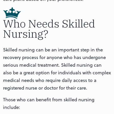
Who Needs Skilled
Nursing?
Skilled nursing can be an important step in the
recovery process for anyone who has undergone
serious medical treatment. Skilled nursing can
also be a great option for individuals with complex
medical needs who require daily access to a
registered nurse or doctor for their care.
Those who can benefit from skilled nursing
include: