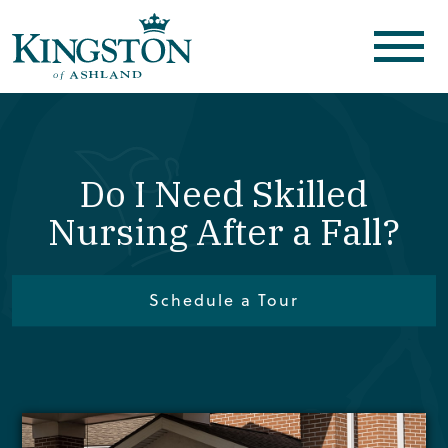
Do I Need Skilled
Nursing After a Fall?
Schedule a Tour