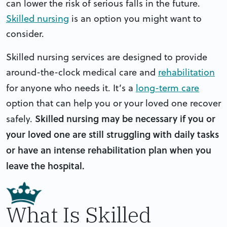
can lower the risk of serious falls in the future.
Skilled nursing
is an option you might want to
consider.
Skilled nursing services are designed to provide
around-the-clock medical care and
rehabilitation
for anyone who needs it.
It’s a
long-term care
option that can help you or your loved one recover
Skilled nursing may be necessary if you or
safely.
your loved one are still struggling with daily tasks
or have an intense rehabilitation plan when you
leave the hospital.
What Is Skilled