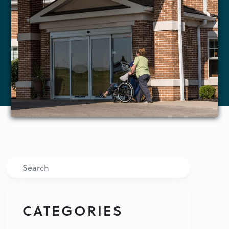
Search
CATEGORIES