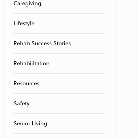
Caregiving
Lifestyle
Rehab Success Stories
Rehabilitation
Resources
Safety
Senior Living