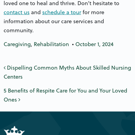
loved one to heal and thrive. Don’t hesitate to
contact us
and
schedule a tour
for more
information about our care services and
community.
Caregiving
,
Rehabilitation
•
October 1, 2024
Post navigation
Dispelling Common Myths About Skilled Nursing
Centers
5 Benefits of Respite Care for You and Your Loved
Ones