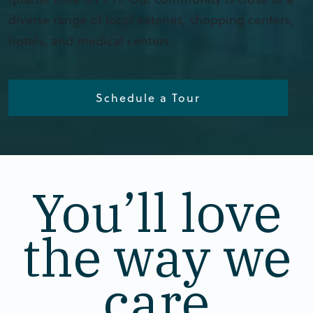
diverse range of local eateries, shopping centers,
hotels, and medical centers.
Schedule a Tour
You’ll love
the way we
care