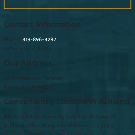
Contact Information
Phone:
419-896-4282
24 hour availability
Our Address
20 Amberwood Parkway
Ashland
,
OH
44805
Conveniently Located in Ashland
Nestled in the charming countryside town of
Ashland, Ohio, Kingston of Ashland is just a
quarter mile off I-71. Our community is close to a