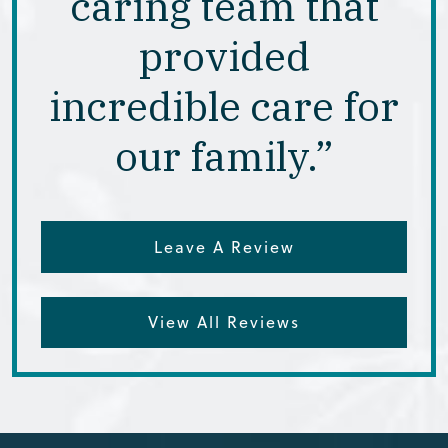
caring team that
provided
incredible care for
our family.”
Leave A Review
View All Reviews