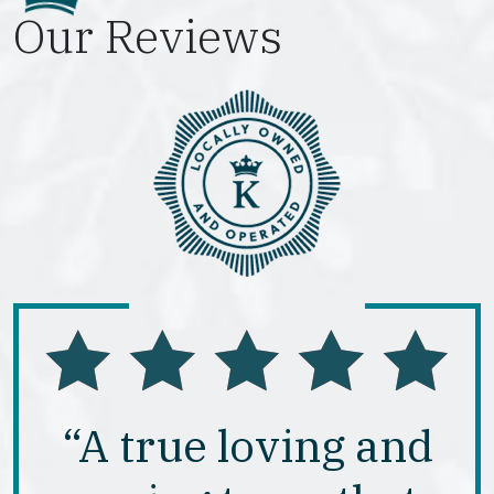
Our Reviews
“A true loving and