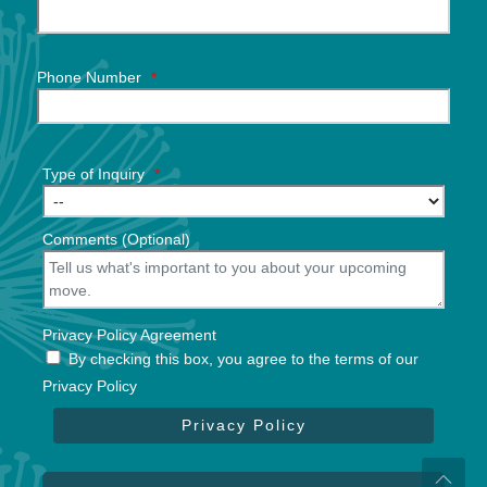
Phone Number
*
Type of Inquiry
*
Comments (Optional)
Privacy Policy Agreement
By checking this box, you agree to the terms of our
Privacy Policy
Privacy Policy