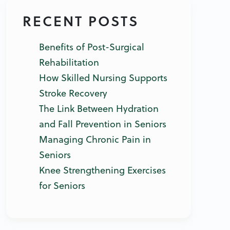
RECENT POSTS
Benefits of Post-Surgical
Rehabilitation
How Skilled Nursing Supports
Stroke Recovery
The Link Between Hydration
and Fall Prevention in Seniors
Managing Chronic Pain in
Seniors
Knee Strengthening Exercises
for Seniors