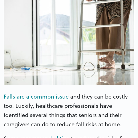
Falls are a common issue
and they can be costly
too. Luckily, healthcare professionals have
identified several things that seniors and their
caregivers can do to reduce fall risks at home.