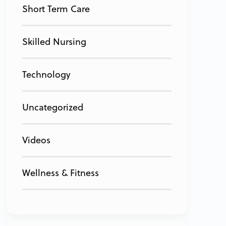
Short Term Care
Skilled Nursing
Technology
Uncategorized
Videos
Wellness & Fitness