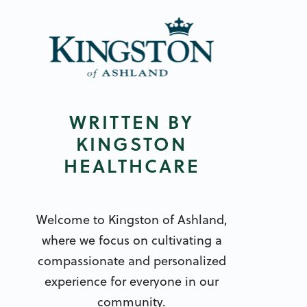
WRITTEN BY
KINGSTON
HEALTHCARE
Welcome to Kingston of Ashland,
where we focus on cultivating a
compassionate and personalized
experience for everyone in our
community.