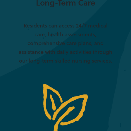
Long-Term Care
Residents can access 24/7 medical
care, health assessments,
comprehensive care plans, and
assistance with daily activities through
our long-term skilled nursing services.