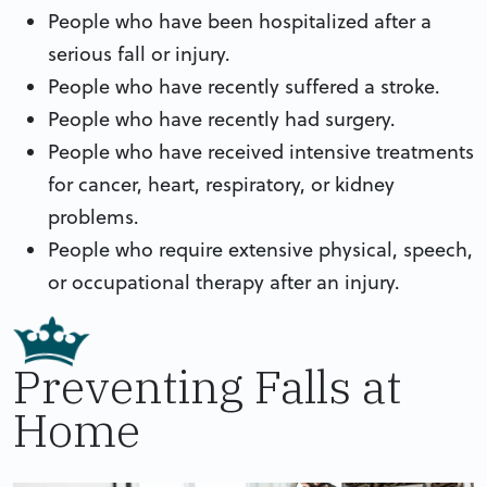
People who have been hospitalized after a
serious fall or injury.
People who have recently suffered a stroke.
People who have recently had surgery.
People who have received intensive treatments
for cancer, heart, respiratory, or kidney
problems.
People who require extensive physical, speech,
or occupational therapy after an injury.
Preventing Falls at
Home