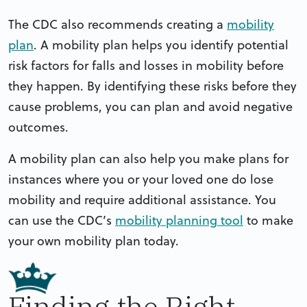
The CDC also recommends creating a
mobility
plan
. A mobility plan helps you identify potential
risk factors for falls and losses in mobility before
they happen. By identifying these risks before they
cause problems, you can plan and avoid negative
outcomes.
A mobility plan can also help you make plans for
instances where you or your loved one do lose
mobility and require additional assistance. You
can use the CDC’s
mobility planning tool
to make
your own mobility plan today.
Finding the Right