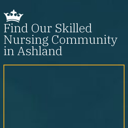
Find Our Skilled
Nursing Community
in Ashland