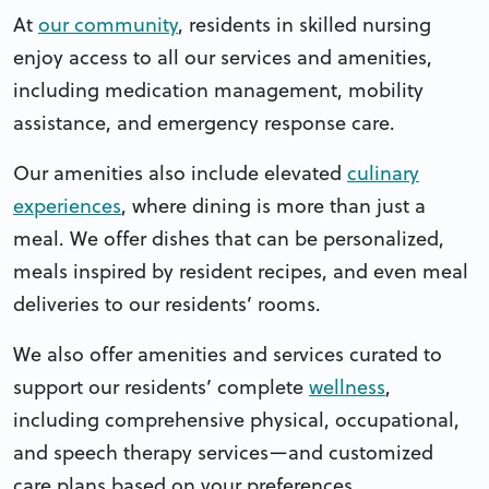
At
our community
, residents in skilled nursing
enjoy access to all our services and amenities,
including medication management, mobility
assistance, and emergency response care.
Our amenities also include elevated
culinary
experiences
, where dining is more than just a
meal. We offer dishes that can be personalized,
meals inspired by resident recipes, and even meal
deliveries to our residents’ rooms.
We also offer amenities and services curated to
support our residents’ complete
wellness
,
including comprehensive physical, occupational,
and speech therapy services—and customized
care plans based on your preferences.