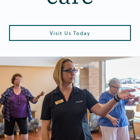
Visit Us Today