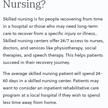
Nursing?
Skilled nursing is for people recovering from time
in a hospital or those who may need long-term
care to recover from a specific injury or illness..
Skilled nursing centers offer 24/7 access to nurses,
doctors, and services like physiotherapy, social
therapies, and speech therapy. This helps patients
succeed in their recovery journey.
The average skilled nursing patient will spend 24-
60 days in a skilled nursing center. Patients may
want to consider an inpatient rehabilitative care
program at a local hospital if they wish to spend
less time away from home.