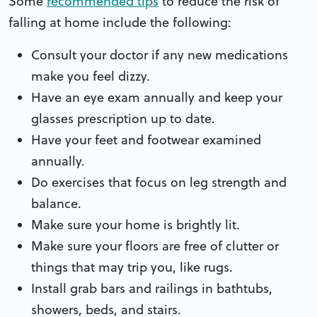
Some
recommended tips
to reduce the risk of
falling at home include the following:
Consult your doctor if any new medications
make you feel dizzy.
Have an eye exam annually and keep your
glasses prescription up to date.
Have your feet and footwear examined
annually.
Do exercises that focus on leg strength and
balance.
Make sure your home is brightly lit.
Make sure your floors are free of clutter or
things that may trip you, like rugs.
Install grab bars and railings in bathtubs,
showers, beds, and stairs.