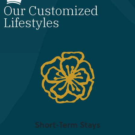
Our Customized
Lifestyles
Short-Term Stays