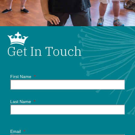
Get In Touch
First Name
*
Last Name
*
Email
*