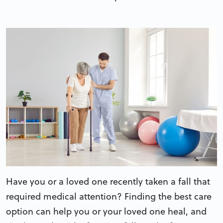
Have you or a loved one recently taken a fall that
required medical attention? Finding the best care
option can help you or your loved one heal, and