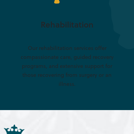
Rehabilitation
Our rehabilitation services offer
compassionate care, guided recovery
programs, and extensive support for
those recovering from surgery or an
illness.