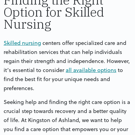
Option for Skilled
Nursing
Skilled nursing
centers offer specialized care and
rehabilitation services that can help individuals
regain their strength and independence. However,
it’s essential to consider
all available options
to
find the best fit for your unique needs and
preferences.
Seeking help and finding the right care option is a
crucial step towards recovery and a better quality
of life. At Kingston of Ashland, we want to help
you find a care option that empowers you or your