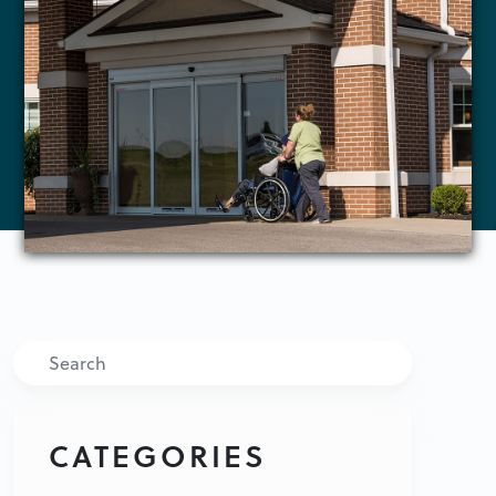
Search
CATEGORIES