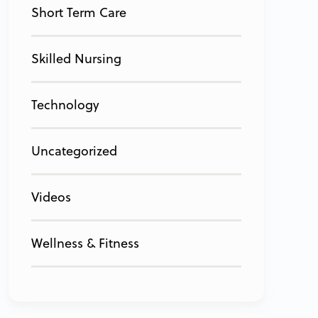
Short Term Care
Skilled Nursing
Technology
Uncategorized
Videos
Wellness & Fitness