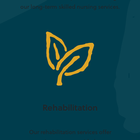
our long-term skilled nursing services.
Rehabilitation
Our rehabilitation services offer