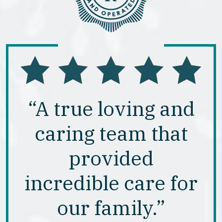
“A true loving and
caring team that
provided
incredible care for
our family.”