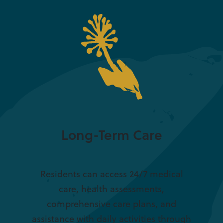
Long-Term Care
Residents can access 24/7 medical
care, health assessments,
comprehensive care plans, and
assistance with daily activities through