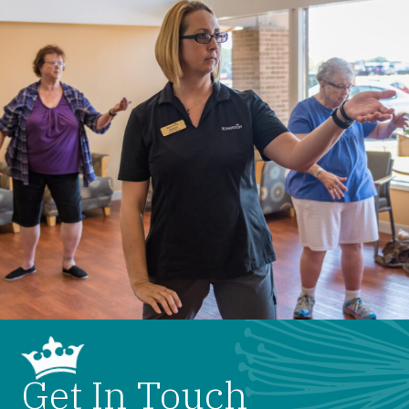
Get In Touch