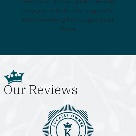
compassionate care, guided recovery
programs, and extensive support for
those recovering from surgery or an
illness.
Our Reviews