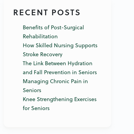
RECENT POSTS
Benefits of Post-Surgical
Rehabilitation
How Skilled Nursing Supports
Stroke Recovery
The Link Between Hydration
and Fall Prevention in Seniors
Managing Chronic Pain in
Seniors
Knee Strengthening Exercises
for Seniors