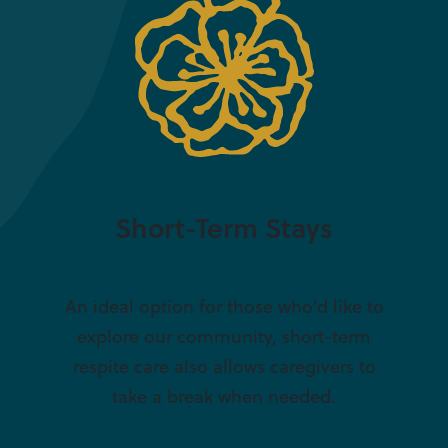
Short-Term Stays
An ideal option for those who’d like to
explore our community, short-term
respite care also allows caregivers to
take a break when needed.