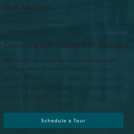
Our Address
20 Amberwood Parkway
Ashland
,
OH
44805
Conveniently Located in Ashland
Nestled in the charming countryside town of
Ashland, Ohio, Kingston of Ashland is just a
quarter mile off I-71. Our community is close to a
diverse range of local eateries, shopping centers,
hotels, and medical centers.
Schedule a Tour