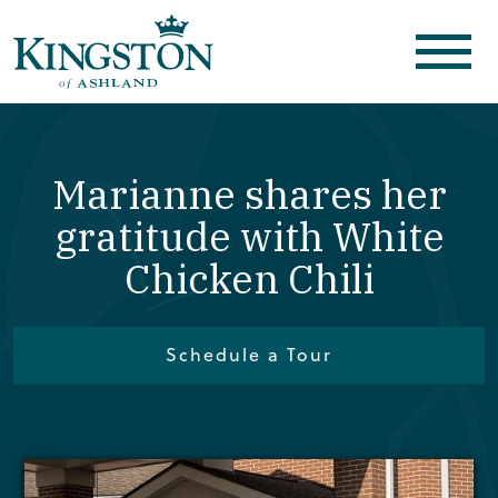
Marianne shares her
gratitude with White
Chicken Chili
Schedule a Tour