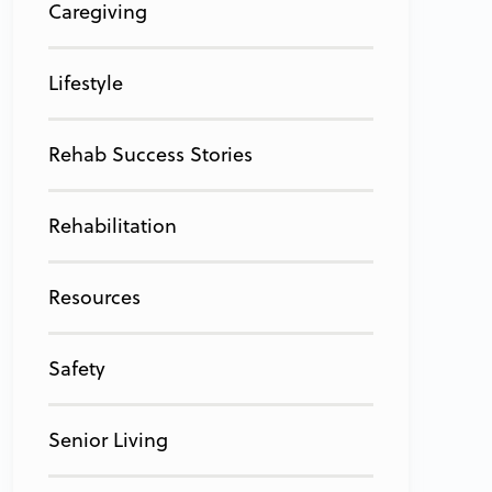
Caregiving
Lifestyle
Rehab Success Stories
Rehabilitation
Resources
Safety
Senior Living