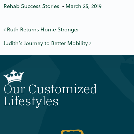
Rehab Success Stories
•
March 25, 2019
Post navigation
Ruth Returns Home Stronger
Judith’s Journey to Better Mobility
Our Customized
Lifestyles