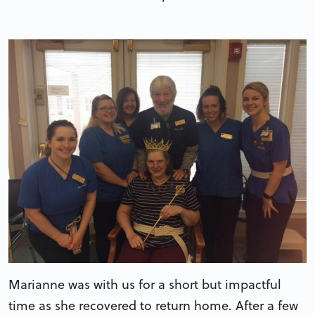
Marianne was with us for a short but impactful
time as she recovered to return home. After a few