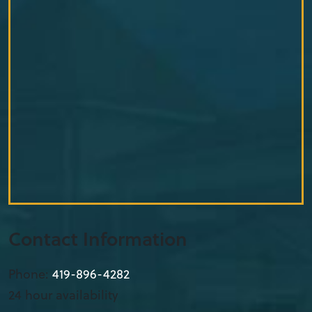
Contact Information
Phone:
419-896-4282
24 hour availability