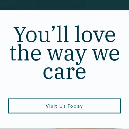
You’ll love
the way we
care
Visit Us Today