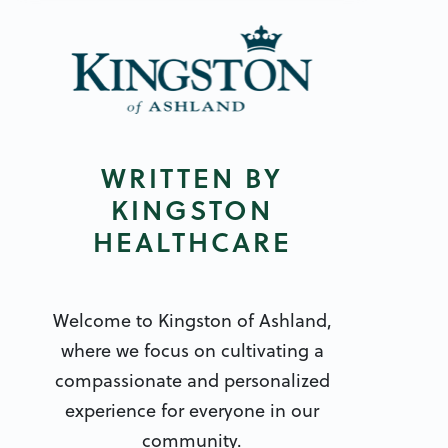
WRITTEN BY
KINGSTON
HEALTHCARE
Welcome to Kingston of Ashland,
where we focus on cultivating a
compassionate and personalized
experience for everyone in our
community.