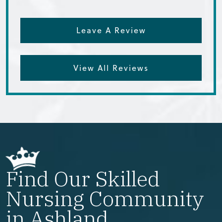
Leave A Review
View All Reviews
Find Our Skilled
Nursing Community
in Ashland