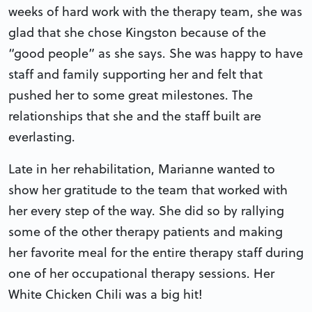
weeks of hard work with the therapy team, she was
glad that she chose Kingston because of the
“good people” as she says. She was happy to have
staff and family supporting her and felt that
pushed her to some great milestones. The
relationships that she and the staff built are
everlasting.
Late in her rehabilitation, Marianne wanted to
show her gratitude to the team that worked with
her every step of the way. She did so by rallying
some of the other therapy patients and making
her favorite meal for the entire therapy staff during
one of her occupational therapy sessions. Her
White Chicken Chili was a big hit!