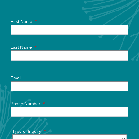
First Name
*
Last Name
*
Email
*
Phone Number
*
Type of Inquiry
*