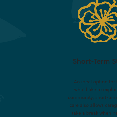
Short-Term S
An ideal option for
who’d like to explo
community, short-term
care also allows careg
take a break when n