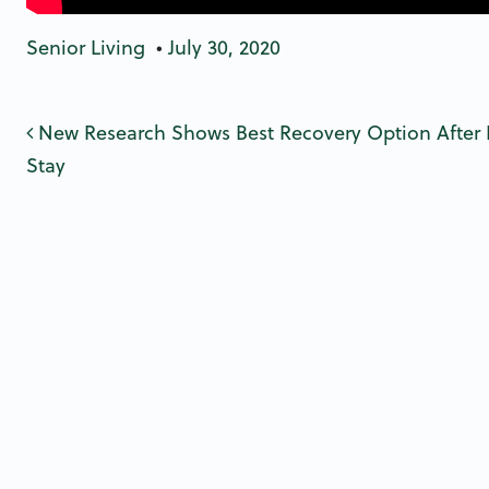
Senior Living
•
July 30, 2020
Post navigatio
New Research Shows Best Recovery Option After 
Stay