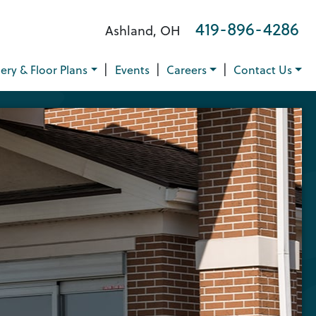
419-896-4286
Ashland, OH
|
|
|
lery & Floor Plans
Events
Careers
Contact Us