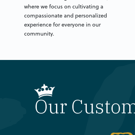
where we focus on cultivating a
compassionate and personalized
experience for everyone in our
community.
Our Customi