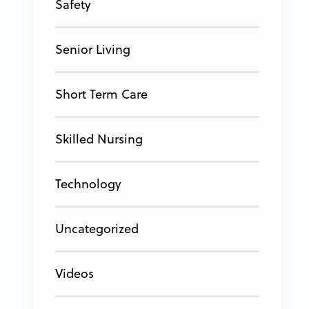
Safety
Senior Living
Short Term Care
Skilled Nursing
Technology
Uncategorized
Videos