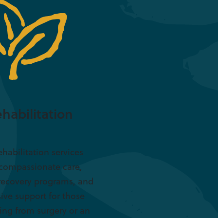
habilitation
ehabilitation services
 compassionate care,
recovery programs, and
ive support for those
ing from surgery or an