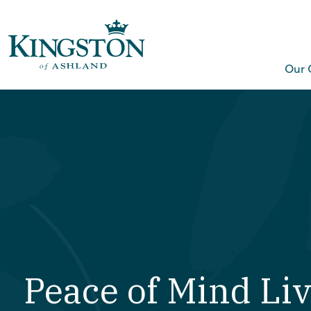
Our 
Peace of Mind Li