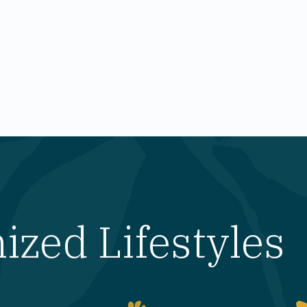
zed Lifestyles