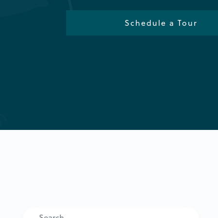
Schedule a Tour
Search