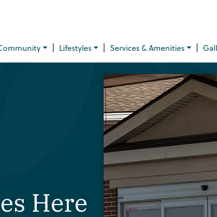
|
|
|
Community
Lifestyles
Services & Amenities
Gal
ves Here