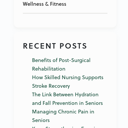
Wellness & Fitness
RECENT POSTS
Benefits of Post-Surgical
Rehabilitation
How Skilled Nursing Supports
Stroke Recovery
The Link Between Hydration
and Fall Prevention in Seniors
Managing Chronic Pain in
Seniors