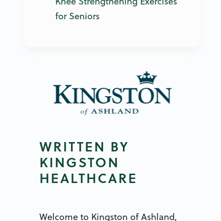
Knee Strengthening Exercises
for Seniors
WRITTEN BY
KINGSTON
HEALTHCARE
Welcome to Kingston of Ashland,