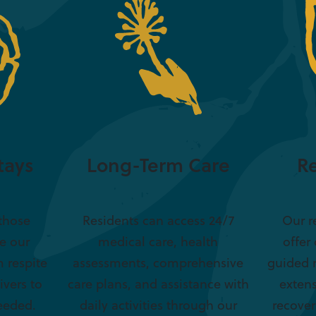
tays
Long-Term Care
Re
 those
Residents can access 24/7
Our r
re our
medical care, health
offer
 respite
assessments, comprehensive
guided 
ivers to
care plans, and assistance with
extens
eeded.
daily activities through our
recover