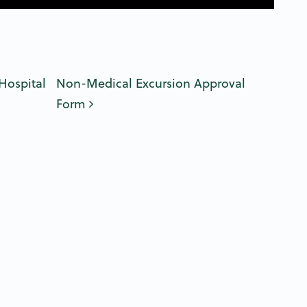
n
Hospital
Non-Medical Excursion Approval
Form