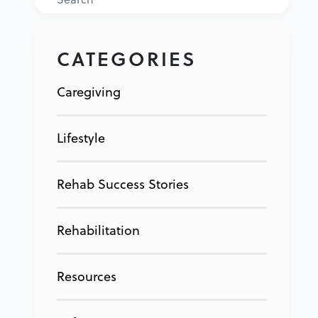
CATEGORIES
Caregiving
Lifestyle
Rehab Success Stories
Rehabilitation
Resources